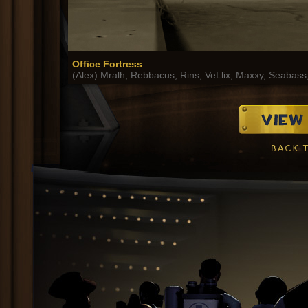
Office Fortress