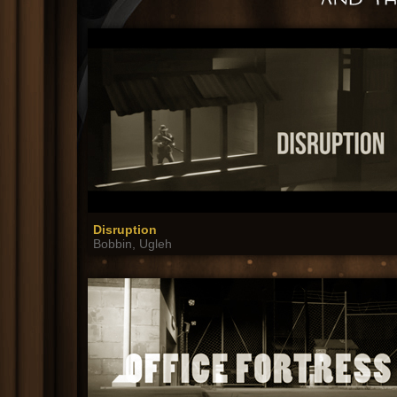
Disruption
Bobbin, Ugleh