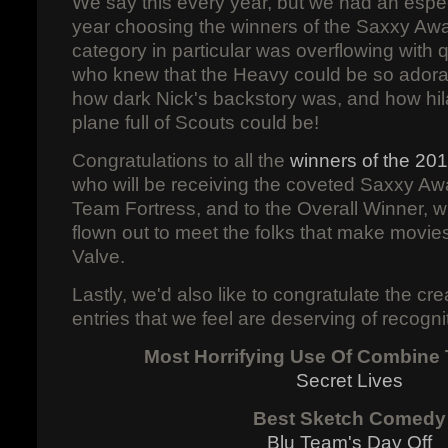
We say this every year, but we had an especi
year choosing the winners of the Saxxy Aw
category in particular was overflowing with 
who knew that the Heavy could be so adorab
how dark Nick's backstory was, and how hilar
plane full of Scouts could be!
Congratulations to all the
winners of the 20
who will be receiving the coveted Saxxy Awa
Team Fortress, and to the Overall Winner, w
flown out to meet the folks that make movi
Valve.
Lastly, we'd also like to congratulate the cr
entries that we feel are deserving of recogni
Most Horrifying Use Of Combine
Secret Lives
Best Sketch Comedy
Blu Team's Day Off