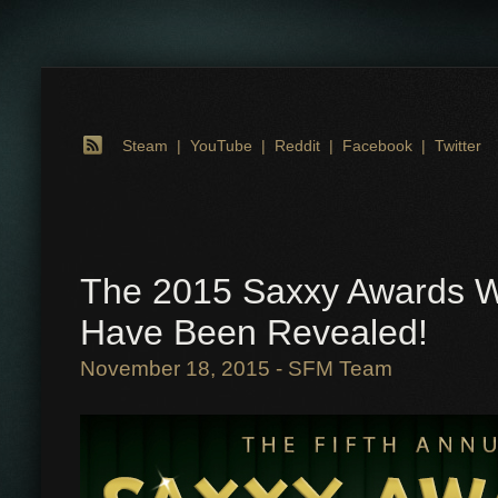
Steam
|
YouTube
|
Reddit
|
Facebook
|
Twitter
The 2015 Saxxy Awards W
Have Been Revealed!
November 18, 2015 - SFM Team