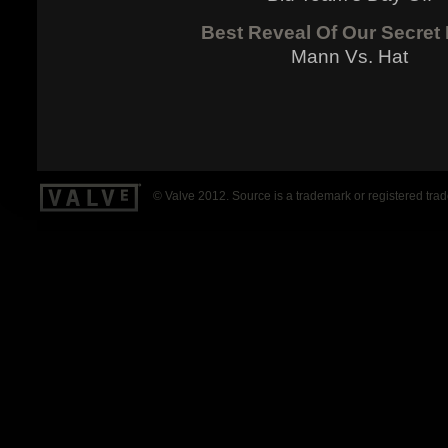
Best Reveal Of Our Secret
Mann Vs. Hat
© Valve 2012. Source is a trademark or registered tra